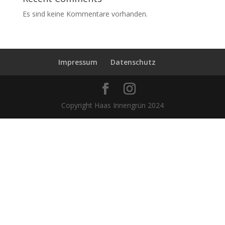
Es sind keine Kommentare vorhanden.
Impressum
Datenschutz
Copyright Haas Innengrün 2024