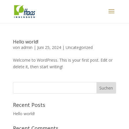
Hello world!
von
admin
|
Juni 25, 2024
|
Uncategorized
Welcome to WordPress. This is your first post. Edit or
delete it, then start writing!
Suchen
Recent Posts
Hello world!
Recent Comments